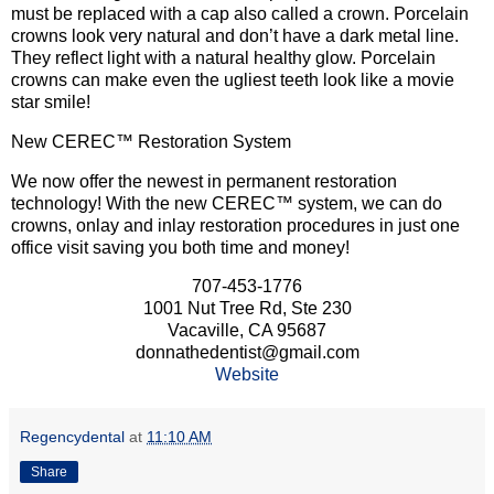
must be replaced with a cap also called a crown. Porcelain
crowns look very natural and don’t have a dark metal line.
They reflect light with a natural healthy glow. Porcelain
crowns can make even the ugliest teeth look like a movie
star smile!
New CEREC™ Restoration System
We now offer the newest in permanent restoration
technology! With the new CEREC™ system, we can do
crowns, onlay and inlay restoration procedures in just one
office visit saving you both time and money!
707-453-1776
1001 Nut Tree Rd, Ste 230
Vacaville, CA 95687
donnathedentist@gmail.com
Website
Regencydental
at
11:10 AM
Share