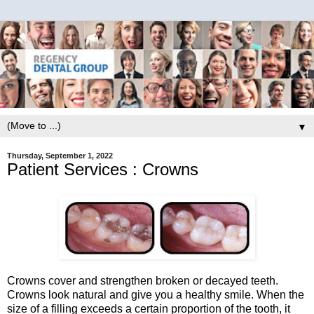
▼
Thursday, September 1, 2022
Patient Services : Crowns
Crowns cover and strengthen broken or decayed teeth.
Crowns look natural and give you a healthy smile. When the
size of a filling exceeds a certain proportion of the tooth, it